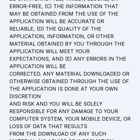
ERROR-FREE, (C) THE INFORMATION THAT 
MAY BE OBTAINED FROM THE USE OF THE 
APPLICATION WILL BE ACCURATE OR 
RELIABLE, (D) THE QUALITY OF THE 
APPLICATION, INFORMATION, OR OTHER 
MATERIAL OBTAINED BY YOU THROUGH THE 
APPLICATION WILL MEET YOUR 
EXPECTATIONS, AND (E) ANY ERRORS IN THE 
APPLICATION WILL BE

CORRECTED. ANY MATERIAL DOWNLOADED OR 
OTHERWISE OBTAINED THROUGH THE USE OF 
THE APPLICATION IS DONE AT YOUR OWN 
DISCRETION

AND RISK AND YOU WILL BE SOLELY 
RESPONSIBLE FOR ANY DAMAGE TO YOUR

COMPUTER SYSTEM, YOUR MOBILE DEVICE, OR 
LOSS OF DATA THAT RESULTS

FROM THE DOWNLOAD OF ANY SUCH 