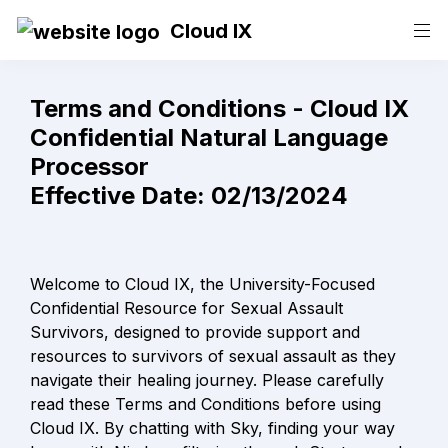
Cloud IX
Terms and Conditions - Cloud IX

Confidential Natural Language 
Processor

Effective Date: 02/13/2024
Welcome to Cloud IX, the University-Focused 
Confidential Resource for Sexual Assault 
Survivors, designed to provide support and 
resources to survivors of sexual assault as they 
navigate their healing journey. Please carefully 
read these Terms and Conditions before using 
Cloud IX. By chatting with Sky, finding your way 