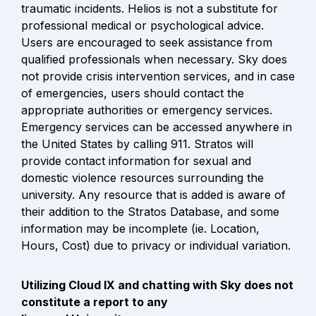
traumatic incidents. Helios is not a substitute for 
professional medical or psychological advice. 
Users are encouraged to seek assistance from 
qualified professionals when necessary. Sky does 
not provide crisis intervention services, and in case 
of emergencies, users should contact the 
appropriate authorities or emergency services. 
Emergency services can be accessed anywhere in 
the United States by calling 911. Stratos will 
provide contact information for sexual and 
domestic violence resources surrounding the 
university. Any resource that is added is aware of 
their addition to the Stratos Database, and some 
information may be incomplete (ie. Location, 
Hours, Cost) due to privacy or individual variation.
Utilizing Cloud IX and chatting with Sky does not 
constitute a report to any
