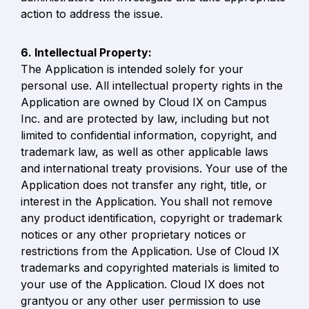
action to address the issue.
The Application is intended solely for your 
personal use. All intellectual property rights in the 
Application are owned by Cloud IX on Campus 
Inc. and are protected by law, including but not 
limited to confidential information, copyright, and 
trademark law, as well as other applicable laws 
and international treaty provisions. Your use of the 
Application does not transfer any right, title, or 
interest in the Application. You shall not remove 
any product identification, copyright or trademark 
notices or any other proprietary notices or 
restrictions from the Application. Use of Cloud IX 
trademarks and copyrighted materials is limited to 
your use of the Application. Cloud IX does not 
grantyou or any other user permission to use 