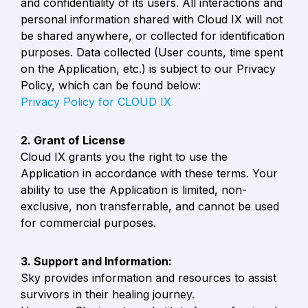
and confidentiality of its users. All interactions and 
personal information shared with Cloud IX will not 
be shared anywhere, or collected for identification 
purposes. Data collected (User counts, time spent 
on the Application, etc.) is subject to our Privacy 
Privacy Policy for CLOUD IX
Cloud IX grants you the right to use the 
Application in accordance with these terms. Your 
ability to use the Application is limited, non-
exclusive, non transferrable, and cannot be used 
for commercial purposes.
Sky provides information and resources to assist 
survivors in their healing journey.
