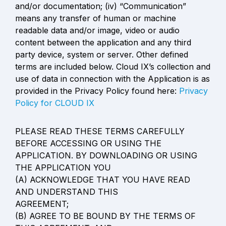
and/or documentation; (iv) “Communication” 
means any transfer of human or machine

readable data and/or image, video or audio 
content between the application and any third 
party device, system or server. Other defined 
terms are included below. Cloud IX’s collection and 
use of data in connection with the Application is as 
provided in the Privacy Policy found here: 
Privacy 
Policy for CLOUD IX
PLEASE READ THESE TERMS CAREFULLY 
BEFORE ACCESSING OR USING THE

APPLICATION. BY DOWNLOADING OR USING 
THE APPLICATION YOU

(A) ACKNOWLEDGE THAT YOU HAVE READ 
AND UNDERSTAND THIS

AGREEMENT;

(B) AGREE TO BE BOUND BY THE TERMS OF 