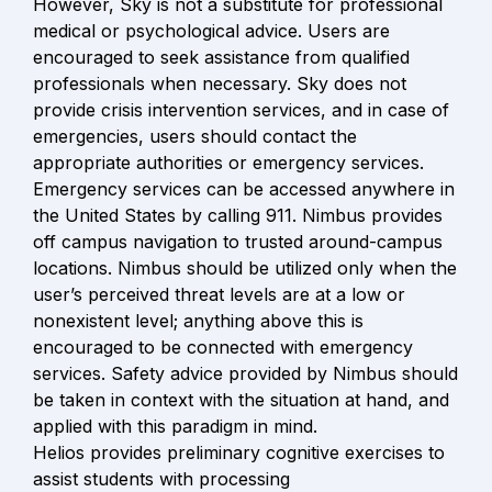
However, Sky is not a substitute for professional 
medical or psychological advice. Users are 
encouraged to seek assistance from qualified 
professionals when necessary. Sky does not 
provide crisis intervention services, and in case of 
emergencies, users should contact the 
appropriate authorities or emergency services. 
Emergency services can be accessed anywhere in 
the United States by calling 911. Nimbus provides 
off campus navigation to trusted around-campus 
locations. Nimbus should be utilized only when the 
user’s perceived threat levels are at a low or 
nonexistent level; anything above this is 
encouraged to be connected with emergency 
services. Safety advice provided by Nimbus should 
be taken in context with the situation at hand, and 
applied with this paradigm in mind.

Helios provides preliminary cognitive exercises to 
assist students with processing
