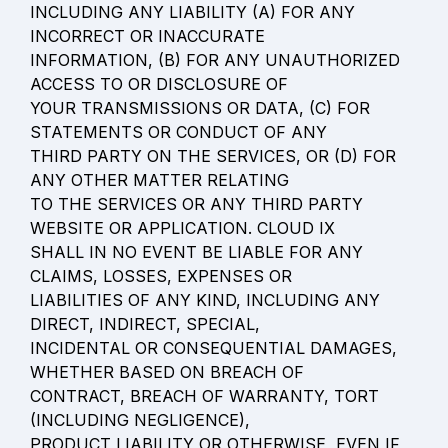
INCLUDING ANY LIABILITY (A) FOR ANY 
INCORRECT OR INACCURATE

INFORMATION, (B) FOR ANY UNAUTHORIZED 
ACCESS TO OR DISCLOSURE OF

YOUR TRANSMISSIONS OR DATA, (C) FOR 
STATEMENTS OR CONDUCT OF ANY

THIRD PARTY ON THE SERVICES, OR (D) FOR 
ANY OTHER MATTER RELATING

TO THE SERVICES OR ANY THIRD PARTY 
WEBSITE OR APPLICATION. CLOUD IX

SHALL IN NO EVENT BE LIABLE FOR ANY 
CLAIMS, LOSSES, EXPENSES OR

LIABILITIES OF ANY KIND, INCLUDING ANY 
DIRECT, INDIRECT, SPECIAL,

INCIDENTAL OR CONSEQUENTIAL DAMAGES, 
WHETHER BASED ON BREACH OF

CONTRACT, BREACH OF WARRANTY, TORT 
(INCLUDING NEGLIGENCE),

PRODUCT LIABILITY OR OTHERWISE, EVEN IF 