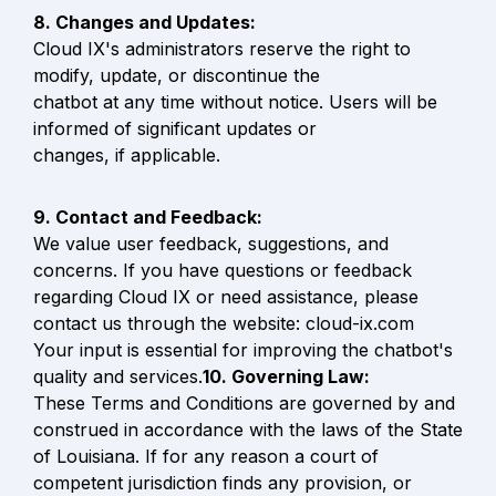
Cloud IX's administrators reserve the right to 
modify, update, or discontinue the

chatbot at any time without notice. Users will be 
informed of significant updates or

changes, if applicable.
We value user feedback, suggestions, and 
concerns. If you have questions or feedback 
regarding Cloud IX or need assistance, please 
contact us through the website: cloud-ix.com

Your input is essential for improving the chatbot's 
quality and services.
These Terms and Conditions are governed by and 
construed in accordance with the laws of the State 
of Louisiana. If for any reason a court of 
competent jurisdiction finds any provision, or 