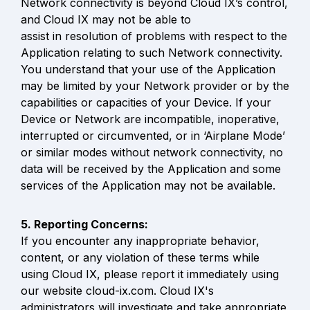
Network connectivity is beyond Cloud IX’s control, 
and Cloud IX may not be able to

assist in resolution of problems with respect to the 
Application relating to such Network connectivity. 
You understand that your use of the Application 
may be limited by your Network provider or by the 
capabilities or capacities of your Device. If your 
Device or Network are incompatible, inoperative, 
interrupted or circumvented, or in ‘Airplane Mode’ 
or similar modes without network connectivity, no 
data will be received by the Application and some 
services of the Application may not be available.
If you encounter any inappropriate behavior, 
content, or any violation of these terms while 
using Cloud IX, please report it immediately using 
our website cloud-ix.com. Cloud IX's 
administrators will investigate and take appropriate 