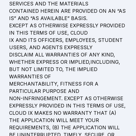
SERVICES AND THE MATERIALS

CONTAINED HEREIN ARE PROVIDED ON AN “AS 
IS” AND “AS AVAILABLE” BASIS.

EXCEPT AS OTHERWISE EXPRESSLY PROVIDED 
IN THIS TERMS OF USE, CLOUD

IX AND ITS OFFICERS, EMPLOYEES, STUDENT 
USERS, AND AGENTS EXPRESSLY

DISCLAIM ALL WARRANTIES OF ANY KIND, 
WHETHER EXPRESS OR IMPLIED,INCLUDING, 
BUT NOT LIMITED TO, THE IMPLIED 
WARRANTIES OF

MERCHANTABILITY, FITNESS FOR A 
PARTICULAR PURPOSE AND

NON-INFRINGEMENT. EXCEPT AS OTHERWISE 
EXPRESSLY PROVIDED IN THIS TERMS OF USE, 
CLOUD IX MAKES NO WARRANTY THAT (A) 
THE APPLICATION WILL MEET YOUR 
REQUIREMENTS, (B) THE APPLICATION WILL 
BE UNINTERRUPTED, TIMELY, SECURE, OR 