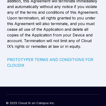
addition, this Agreement will terminate immediately 
and automatically without any notice if you violate 
any of the terms and conditions of this Agreement. 
Upon termination, all rights granted to you under 
this Agreement will also terminate, and you must 
cease all use of the Application and delete all 
copies of the Application from your Device and 
account. Termination will not limit any of Cloud 
IX’s rights or remedies at law or in equity.
PROTOTYPER TERMS AND CONDITIONS FOR 
CLOUDIX
© 2025 Cloud IX on Campus Inc.