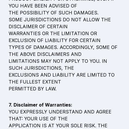
YOU HAVE BEEN ADVISED OF

THE POSSIBILITY OF SUCH DAMAGES.

SOME JURISDICTIONS DO NOT ALLOW THE 
DISCLAIMER OF CERTAIN

WARRANTIES OR THE LIMITATION OR 
EXCLUSION OF LIABILITY FOR CERTAIN

TYPES OF DAMAGES. ACCORDINGLY, SOME OF 
THE ABOVE DISCLAIMERS AND

LIMITATIONS MAY NOT APPLY TO YOU. IN 
SUCH JURISDICTIONS, THE

EXCLUSIONS AND LIABILITY ARE LIMITED TO 
THE FULLEST EXTENT

PERMITTED BY LAW.
YOU EXPRESSLY UNDERSTAND AND AGREE 
THAT: YOUR USE OF THE

APPLICATION IS AT YOUR SOLE RISK. THE 