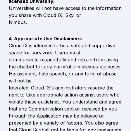
Universities will not have access to the information 
you share with Cloud IX, Sky, or

Nimbus.
Cloud IX is intended to be a safe and supportive 
space for survivors. Users must

communicate respectfully and refrain from using 
the chatbot for any harmful ormalicious purposes. 
Harassment, hate speech, or any form of abuse 
will not be

tolerated. Cloud IX's administrators reserve the 
right to take appropriate action against users who 
violate these guidelines. You understand and agree 
that any Communication sent or received by you 
through the Application may be delayed or 
prevented by a variety of factors. You also agree 
that Cloud IX shall not be liable for any inadequate 