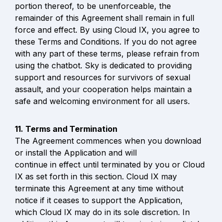
portion thereof, to be unenforceable, the 
remainder of this Agreement shall remain in full 
force and effect. By using Cloud IX, you agree to 
these Terms and Conditions. If you do not agree 
with any part of these terms, please refrain from 
using the chatbot. Sky is dedicated to providing 
support and resources for survivors of sexual 
assault, and your cooperation helps maintain a 
safe and welcoming environment for all users.
The Agreement commences when you download 
or install the Application and will

continue in effect until terminated by you or Cloud 
IX as set forth in this section. Cloud IX may 
terminate this Agreement at any time without 
notice if it ceases to support the Application, 
which Cloud IX may do in its sole discretion. In 