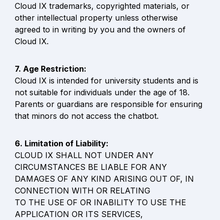
Cloud IX trademarks, copyrighted materials, or 
other intellectual property unless otherwise 
agreed to in writing by you and the owners of 
Cloud IX.
Cloud IX is intended for university students and is 
not suitable for individuals under the age of 18. 
Parents or guardians are responsible for ensuring 
that minors do not access the chatbot.
CLOUD IX SHALL NOT UNDER ANY 
CIRCUMSTANCES BE LIABLE FOR ANY

DAMAGES OF ANY KIND ARISING OUT OF, IN 
CONNECTION WITH OR RELATING

TO THE USE OF OR INABILITY TO USE THE 
APPLICATION OR ITS SERVICES,
