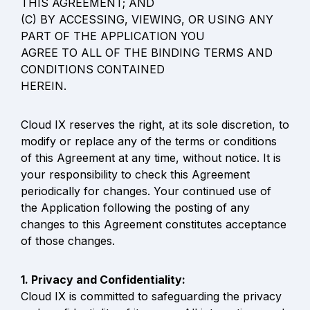
THIS AGREEMENT; AND

(C) BY ACCESSING, VIEWING, OR USING ANY 
PART OF THE APPLICATION YOU

AGREE TO ALL OF THE BINDING TERMS AND 
CONDITIONS CONTAINED

HEREIN.
Cloud IX reserves the right, at its sole discretion, to 
modify or replace any of the terms or conditions 
of this Agreement at any time, without notice. It is 
your responsibility to check this Agreement 
periodically for changes. Your continued use of 
the Application following the posting of any 
changes to this Agreement constitutes acceptance 
of those changes.
Cloud IX is committed to safeguarding the privacy 