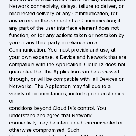
Network connectivity, delays, failure to deliver, or 
misdirected delivery of any Communication; for 
any errors in the content of a Communication; if 
any part of the user interface element does not 
function; or for any actions taken or not taken by 
you or any third party in reliance on a 
Communication. You must provide and use, at 
your own expense, a Device and Network that are 
compatible with the Application. Cloud IX does not 
guarantee that the Application can be accessed 
through, or will be compatible with, all Devices or 
Networks. The Application may fail due to a 
variety of circumstances, including circumstances 
or

conditions beyond Cloud IX’s control. You 
understand and agree that Network

connectivity may be interrupted, circumvented or 
otherwise compromised. Such
