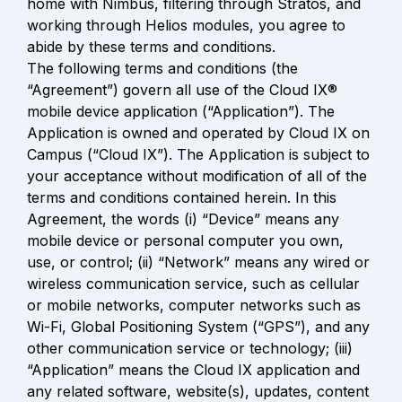
home with Nimbus, filtering through Stratos, and 
working through Helios modules, you agree to 
abide by these terms and conditions.

The following terms and conditions (the 
“Agreement”) govern all use of the Cloud IX® 
mobile device application (“Application”). The 
Application is owned and operated by Cloud IX on 
Campus (“Cloud IX”). The Application is subject to 
your acceptance without modification of all of the 
terms and conditions contained herein. In this 
Agreement, the words (i) “Device” means any 
mobile device or personal computer you own, 
use, or control; (ii) “Network” means any wired or 
wireless communication service, such as cellular 
or mobile networks, computer networks such as 
Wi-Fi, Global Positioning System (“GPS”), and any 
other communication service or technology; (iii) 
“Application” means the Cloud IX application and 
any related software, website(s), updates, content 