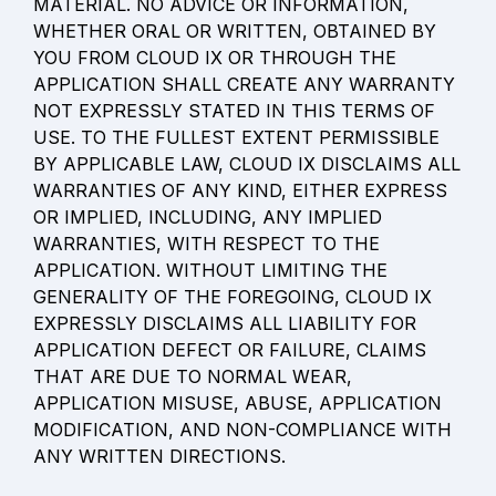
MATERIAL. NO ADVICE OR INFORMATION, 
WHETHER ORAL OR WRITTEN, OBTAINED BY 
YOU FROM CLOUD IX OR THROUGH THE 
APPLICATION SHALL CREATE ANY WARRANTY 
NOT EXPRESSLY STATED IN THIS TERMS OF 
USE. TO THE FULLEST EXTENT PERMISSIBLE 
BY APPLICABLE LAW, CLOUD IX DISCLAIMS ALL 
WARRANTIES OF ANY KIND, EITHER EXPRESS 
OR IMPLIED, INCLUDING, ANY IMPLIED 
WARRANTIES, WITH RESPECT TO THE 
APPLICATION. WITHOUT LIMITING THE 
GENERALITY OF THE FOREGOING, CLOUD IX 
EXPRESSLY DISCLAIMS ALL LIABILITY FOR 
APPLICATION DEFECT OR FAILURE, CLAIMS 
THAT ARE DUE TO NORMAL WEAR, 
APPLICATION MISUSE, ABUSE, APPLICATION 
MODIFICATION, AND NON-COMPLIANCE WITH 
ANY WRITTEN DIRECTIONS.