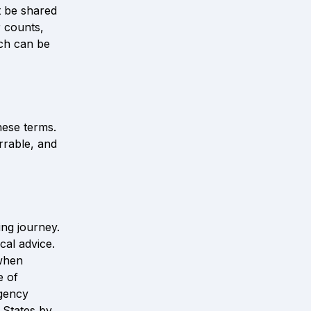
 be shared 
 counts, 
ch can be 
ese terms. 
rrable, and 
ng journey. 
al advice. 
when 
 of 
gency 
States by 