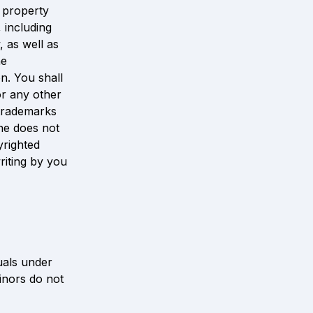
 property 
including 
 as well as 
e 
n. You shall 
r any other 
trademarks 
ne does not 
righted 
riting by you 
uals under 
inors do not 