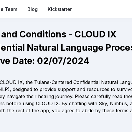
he Team
Blog
Kickstarter
Terms and Conditions - CLOUD
ntial Natural Language Processor   
ive Date: 02/07/2024
CLOUD IX, the Tulane-Centered Confidential Natural Langu
LP), designed to provide support and resources to survivo
hey navigate their healing journey. Please carefully read the
ns before using CLOUD IX. By chatting with Sky, Nimbus, a
with the rest of the app, you agree to abide by these terms a