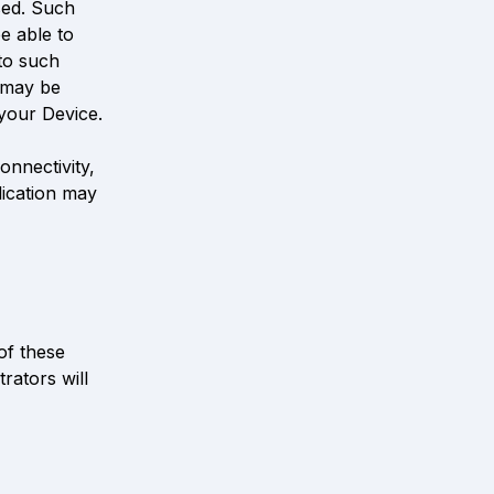
ed. Such 
 able to 
to such 
 may be 
your Device. 
nnectivity, 
ication may 
f these 
ators will 