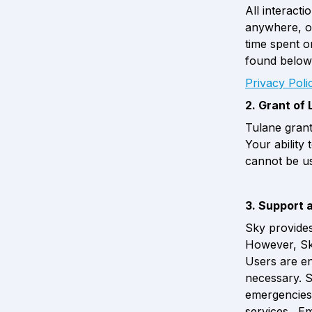
All interact
anywhere, or
time spent on
found below
Privacy Pol
2. Grant of 
Tulane grant
Your ability 
cannot be u
3. Support 
Sky provides
However, Sky
Users are en
necessary. S
emergencies,
services.  E