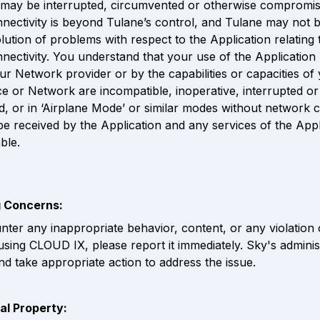
 may be interrupted, circumvented or otherwise compromis
ectivity is beyond Tulane’s control, and Tulane may not be
olution of problems with respect to the Application relating 
ectivity. You understand that your use of the Application
our Network provider or by the capabilities or capacities of 
ce or Network are incompatible, inoperative, interrupted or 
, or in ‘Airplane Mode’ or similar modes without network co
 be received by the Application and any services of the Appl
ble.
g Concerns:
nter any inappropriate behavior, content, or any violation o
using CLOUD IX, please report it immediately. Sky's administr
and take appropriate action to address the issue.
ual Property: