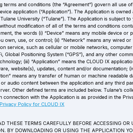
g terms and conditions (the “Agreement”) govern all use o
evice application (“Application”). The Application is owned 
Tulane University (“Tulane”). The Application is subject to 
ithout modification of all of the terms and conditions conta
ement, the words (i) “Device” means any mobile device or p
 own, use, or control; (ii) “Network” means any wired or w
n service, such as cellular or mobile networks, computer
i, Global Positioning System (“GPS”), and any other commu
echnology; (iii) “Application” means the CLOUD IX applicatio
ware, website(s), updates, content and/or documentation; (iv
ion” means any transfer of human or machine readable da
 or audio content between the application and any third part
rver. Other defined terms are included below. Tulane’s colle
n connection with the Application is as provided in the Priva
Privacy Policy for CLOUD IX
AD THESE TERMS CAREFULLY BEFORE ACCESSING OR U
ON. BY DOWNLOADING OR USING THE APPLICATION YO