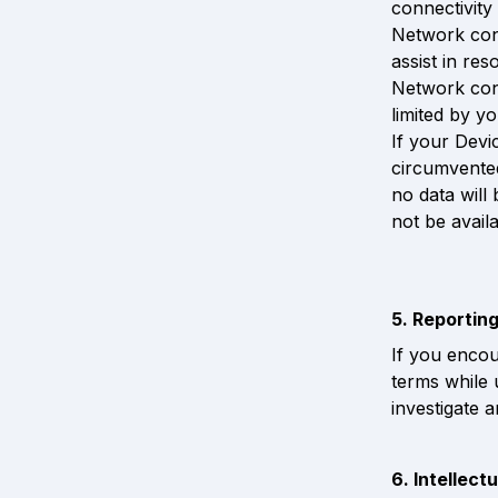
connectivity
Network conn
assist in res
Network conn
limited by y
If your Devi
circumvented
no data will
not be availa
5. Reportin
If you encou
terms while 
investigate 
6. Intellect