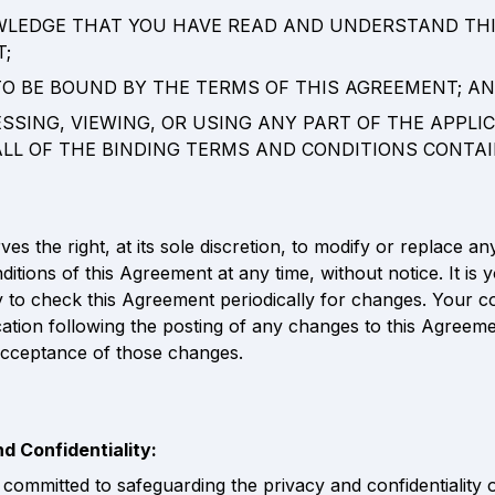
WLEDGE THAT YOU HAVE READ AND UNDERSTAND THI
; 
 TO BE BOUND BY THE TERMS OF THIS AGREEMENT; AN
ESSING, VIEWING, OR USING ANY PART OF THE APPLIC
ALL OF THE BINDING TERMS AND CONDITIONS CONTAI
es the right, at its sole discretion, to modify or replace any
itions of this Agreement at any time, without notice. It is y
ty to check this Agreement periodically for changes. Your c
cation following the posting of any changes to this Agreeme
acceptance of those changes.
nd Confidentiality:
committed to safeguarding the privacy and confidentiality of 