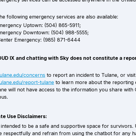
the following emergency services are also available: 
mergency Uptown: (504) 865-5911; 
mergency Downtown: (504) 988-5555; 
Center Emergency: (985) 871-6444
OUD IX and chatting with Sky does not constitute a report
/tulane.edu/concerns
 to report an inc
.tulane.edu/report-tulane
to learn more about the reporting o
ane will not have access to the information you share with
us.  
ate Use Disclaimers:
intended to be a safe and supportive space for survivors. 
respectfully and refrain from using the chatbot for any ha