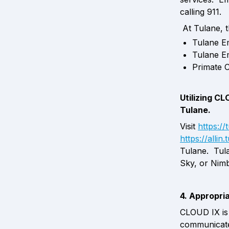
calling 911. 
 At Tulane, 
Tulane E
Tulane E
Primate 
Utilizing CL
Tulane.
Visit 
https:/
https://allin
Tulane.  Tul
Sky, or Nimb
4. Appropri
CLOUD IX is 
communicate 