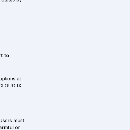
 to 
ident to Tulane, or visit 
ptions at 
 CLOUD IX, 
Users must 
rmful or 