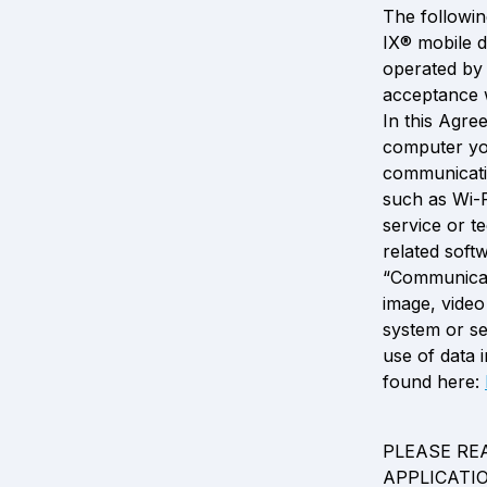
The followin
IX® mobile d
operated by 
acceptance w
In this Agre
computer you
communicatio
such as Wi-F
service or t
related soft
“Communicat
image, video
system or se
use of data i
found here: 
PLEASE RE
APPLICATI