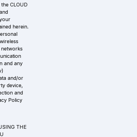
f the CLOUD 
and 
your 
ined herein. 
ersonal 
ireless 
 networks 
nication 
n and any 
) 
ta and/or 
y device, 
ction and 
cy Policy 
SING THE 
U 