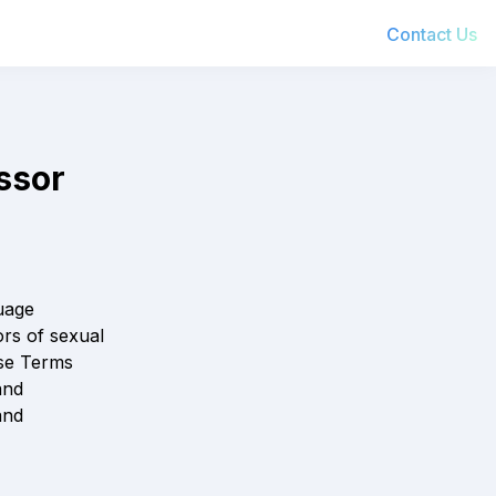
Contact Us
 IX           
     
age 
rs of sexual 
se Terms 
nd 
nd 