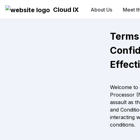
Cloud IX
About Us
Meet t
Confide
Effect
Welcome to 
Processor (N
assault as t
and Conditio
interacting 
conditions.