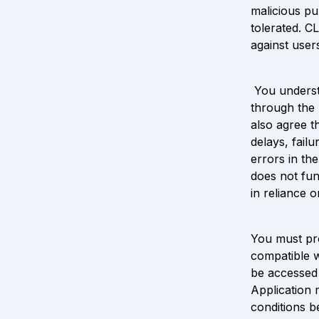
malicious pu
tolerated. C
against user
 You underst
through the 
also agree t
delays, failu
errors in th
does not fun
in reliance 
You must pro
compatible w
be accessed 
Application 
conditions b