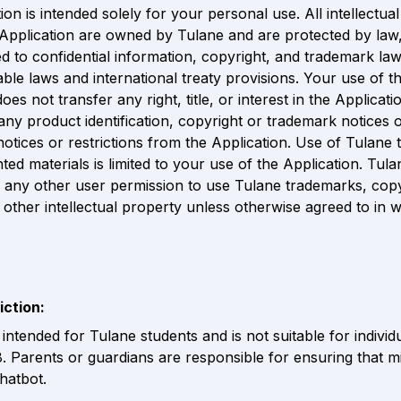
on is intended solely for your personal use. All intellectual
e Application are owned by Tulane and are protected by law, 
ed to confidential information, copyright, and trademark law,
able laws and international treaty provisions. Your use of th
oes not transfer any right, title, or interest in the Applicatio
ny product identification, copyright or trademark notices o
notices or restrictions from the Application. Use of Tulane 
ted materials is limited to your use of the Application. Tula
 any other user permission to use Tulane trademarks, copy
 other intellectual property unless otherwise agreed to in w
iction:
intended for Tulane students and is not suitable for individ
8. Parents or guardians are responsible for ensuring that m
hatbot.