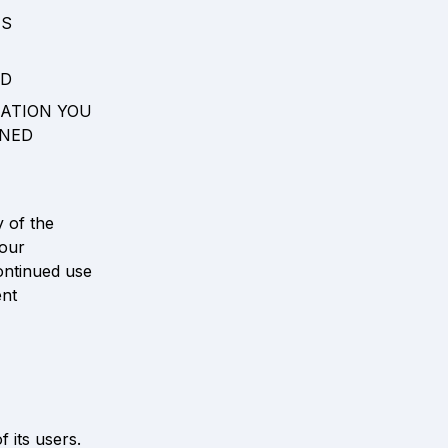
S 
D 
ATION YOU 
NED 
 of the 
our 
ontinued use 
nt 
its users. 