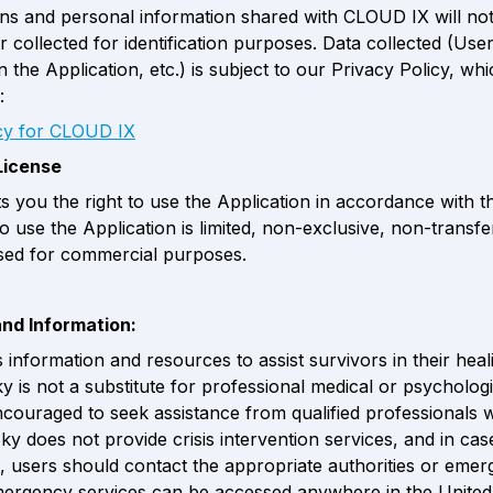
ions and personal information shared with CLOUD IX will not
 collected for identification purposes. Data collected (User
 the Application, etc.) is subject to our Privacy Policy, whi
:
icy for CLOUD IX
License 
s you the right to use the Application in accordance with th
to use the Application is limited, non-exclusive, non-transfe
sed for commercial purposes.
and Information:
 information and resources to assist survivors in their heali
 is not a substitute for professional medical or psychologic
couraged to seek assistance from qualified professionals 
ky does not provide crisis intervention services, and in case
 users should contact the appropriate authorities or emer
mergency services can be accessed anywhere in the United 