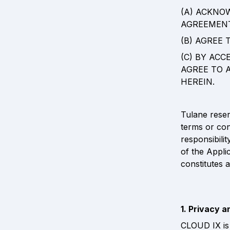
(A) ACKNO
AGREEMENT
(B) AGREE
(C) BY ACC
AGREE TO 
HEREIN.
Tulane reserv
terms or cond
responsibili
of the Appli
constitutes 
1. Privacy a
CLOUD IX is 