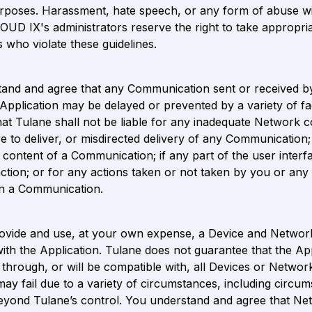
rposes. Harassment, hate speech, or any form of abuse wil
LOUD IX's administrators reserve the right to take appropria
s who violate these guidelines.
and and agree that any Communication sent or received by
Application may be delayed or prevented by a variety of fa
hat Tulane shall not be liable for any inadequate Network co
re to deliver, or misdirected delivery of any Communication;
e content of a Communication; if any part of the user interf
ction; or for any actions taken or not taken by you or any t
on a Communication.
vide and use, at your own expense, a Device and Network 
ith the Application. Tulane does not guarantee that the App
through, or will be compatible with, all Devices or Network
may fail due to a variety of circumstances, including circum
eyond Tulane’s control. You understand and agree that Net