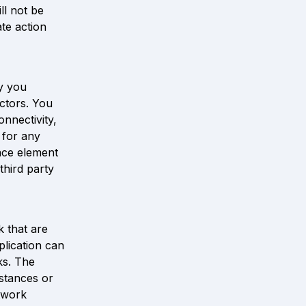
l not be 
te action 
 you 
ctors. You 
nnectivity, 
 for any 
ace element 
hird party 
that are 
lication can 
s. The 
stances or 
work 