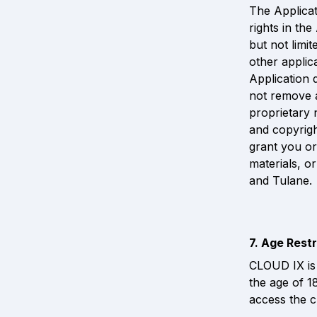
The Applicati
rights in th
but not limit
other applic
Application d
not remove a
proprietary 
and copyrigh
grant you or
materials, or
and Tulane.
7. Age Restr
CLOUD IX is 
the age of 1
access the c