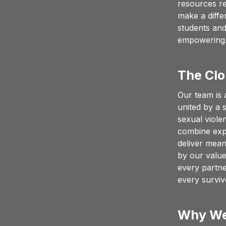
resources re
make a diffe
students and
empowering
The Clo
Our team is 
united by a 
sexual viole
combine expe
deliver mean
by our values
every partne
every survi
Why We