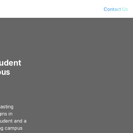
Contact Us
udent 
pus
asting 
ns in 
udent and a 
ing campus 