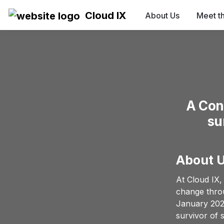
Cloud IX
About Us
Meet t
A Con
su
About 
At Cloud IX,
change throu
January 2023
survivor of 