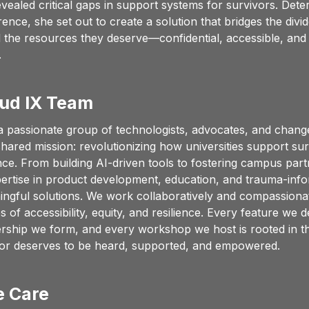
vealed critical gaps in support systems for survivors. Deter
rence, she set out to create a solution that bridges the divi
 the resources they deserve—confidential, accessible, and 
.
ud IX Team
a passionate group of technologists, advocates, and chang
shared mission: revolutionizing how universities support surv
nce. From building AI-driven tools to fostering campus part
rtise in product development, education, and trauma-info
ingful solutions. We work collaboratively and compassionate
 of accessibility, equity, and resilience. Every feature we d
rship we form, and every workshop we host is rooted in the
vor deserves to be heard, supported, and empowered.
 Care