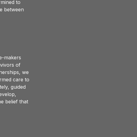
mined to 
de between 
e-makers 
ivors of 
nerships, we 
rmed care to 
ly, guided 
evelop, 
 belief that 