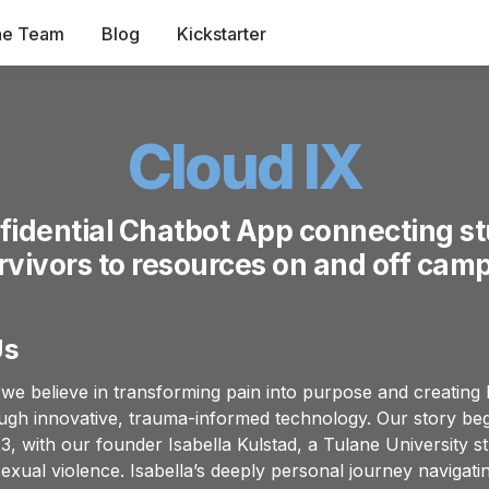
he Team
Blog
Kickstarter
Cloud IX
fidential Chatbot App connecting st
rvivors to resources on and off cam
Us
 we believe in transforming pain into purpose and creating l
gh innovative, trauma-informed technology. Our story begi
, with our founder Isabella Kulstad, a Tulane University st
sexual violence. Isabella’s deeply personal journey navigat