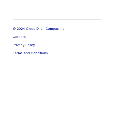
© 2024 Cloud IX on Campus Inc.
Careers
Privacy Policy
Terms and Conditions