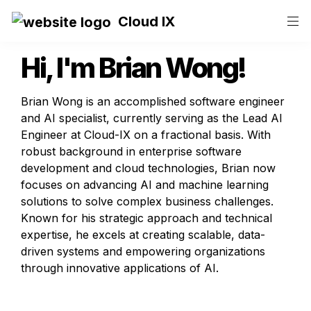
Cloud IX
Hi, I'm 
Brian Wong
!
Brian Wong is an accomplished software engineer 
and AI specialist, currently serving as the Lead AI 
Engineer at Cloud-IX on a fractional basis. With 
robust background in enterprise software 
development and cloud technologies, Brian now 
focuses on advancing AI and machine learning 
solutions to solve complex business challenges. 
Known for his strategic approach and technical 
expertise, he excels at creating scalable, data-
driven systems and empowering organizations 
through innovative applications of AI.