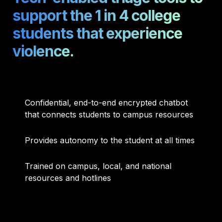
support the 1 in 4 college 
students that experience 
violence.
Confidential, end-to-end encrypted chatbot 
that connects students to campus resources
Provides autonomy to the student at all times
Trained on campus, local, and national 
resources and hotlines