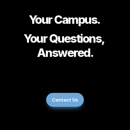
Your Campus. 
Your Questions, 
Answered.
You
Contact Us