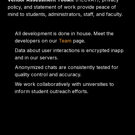
policy, and statement of work provide peace of 
mind to students, administrators, staff, and faculty.
All development is done in house. Meet the 
developers on our 
Team
 page.
Data about user interactions is encrypted inapp 
and in our servers.
Anonymized chats are consistently tested for 
quality control and accuracy.
We work collaboratively with universities to 
inform student outreach efforts.