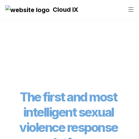
Cloud IX
The first and most 
intelligent sexual 
violence response 