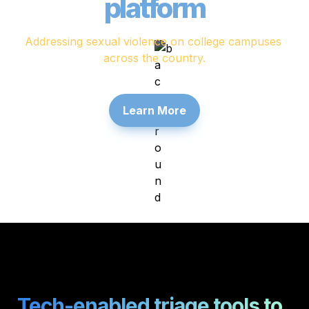
platform
Addressing sexual violence on college campuses 
across the country.
Learn More
Tech-enabled triage tools to 