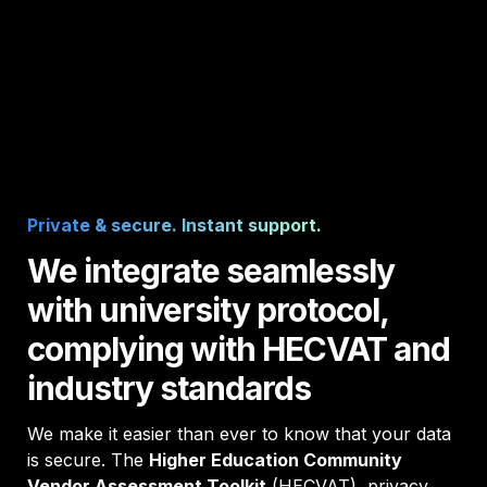
Private & secure. Instant support. 
We integrate seamlessly 
with university protocol, 
complying with HECVAT and 
industry standards
We make it easier than ever to know that your data 
is secure. The 
Higher Education Community 
Vendor Assessment Toolkit
 (HECVAT), privacy 